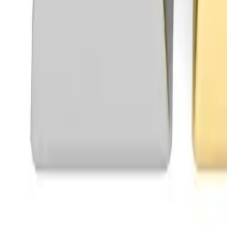
Telegram