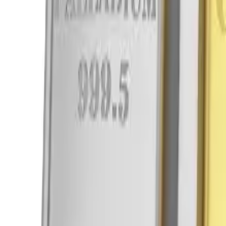
Viber